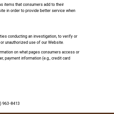
as items that consumers add to their
site in order to provide better service when
ies conducting an investigation, to verify or
 or unauthorized use of our Website.
formation on what pages consumers access or
, payment information (e.g., credit card
) 963-8413