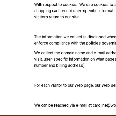
With respect to cookies: We use cookies to s
shopping cart, record user-specific informatio
visitors return to our site.
The information we collect is disclosed when l
enforce compliance with the policies governi
We collect the domain name and e-mail addre
visit, user-specific information on what pag
number and billing address).
For each visitor to our Web page, our Web s
We can be reached via e-mail at
caroline@wo