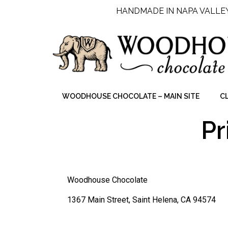
HANDMADE IN NAPA VALLE
WOODHOUSE CHOCOLATE – MAIN SITE
C
Pr
Woodhouse Chocolate
1367 Main Street, Saint Helena, CA 94574