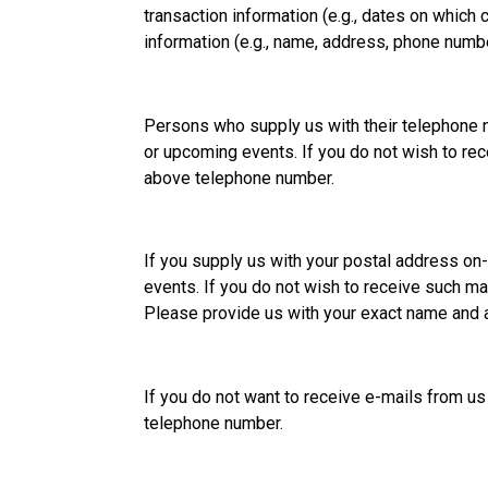
transaction information (e.g., dates on whic
information (e.g., name, address, phone numb
Persons who supply us with their telephone 
or upcoming events. If you do not wish to rec
above telephone number.
If you supply us with your postal address on
events. If you do not wish to receive such ma
Please provide us with your exact name and 
If you do not want to receive e-mails from us
telephone number.