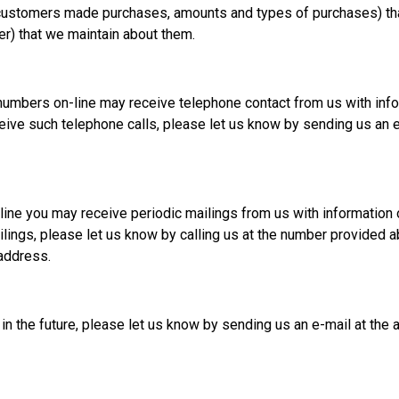
h customers made purchases, amounts and types of purchases) th
er) that we maintain about them.
numbers on-line may receive telephone contact from us with inf
eive such telephone calls, please let us know by sending us an e-
-line you may receive periodic mailings from us with informatio
ilings, please let us know by calling us at the number provided 
address.
 in the future, please let us know by sending us an e-mail at the