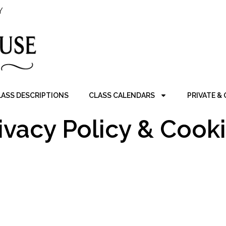
Y
LASS DESCRIPTIONS
CLASS CALENDARS
PRIVATE &
ivacy Policy & Cook