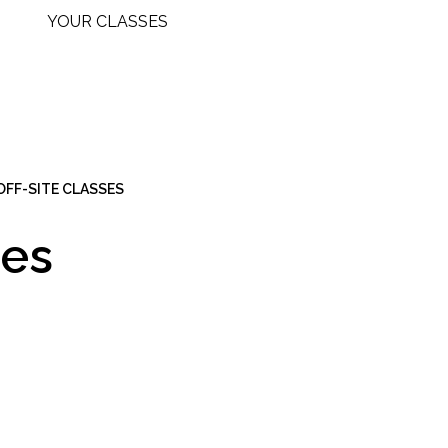
YOUR CLASSES
 OFF-SITE CLASSES
ies