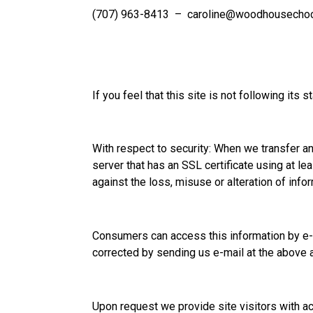
(707) 963-8413 –
caroline@woodhousechoc
If you feel that this site is not following it
With respect to security: When we transfer and
server that has an SSL certificate using at le
against the loss, misuse or alteration of info
Consumers can access this information by e-m
corrected by sending us e-mail at the above 
Upon request we provide site visitors with ac