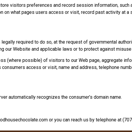
tore visitors preferences and record session information, such 
n on what pages users access or visit, record past activity at a 
egally required to do so, at the request of governmental authorit
ng our Website and applicable laws or to protect against misuse
ss (where possible) of visitors to our Web page, aggregate in
es consumers access or visit, name and address, telephone number
erver automatically recognizes the consumer’s domain name.
odhousechocolate.com
or you can reach us by telephone at
(707