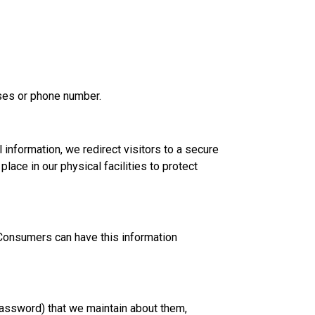
esses or phone number.
 information, we redirect visitors to a secure
lace in our physical facilities to protect
 Consumers can have this information
password) that we maintain about them,