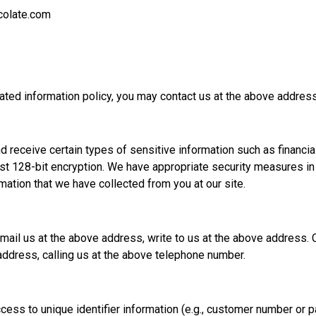
olate.com
s stated information policy, you may contact us at the above addr
 receive certain types of sensitive information such as financial
ast 128-bit encryption. We have appropriate security measures in p
rmation that we have collected from you at our site.
ail us at the above address, write to us at the above address.
address, calling us at the above telephone number.
cess to unique identifier information (e.g., customer number or 