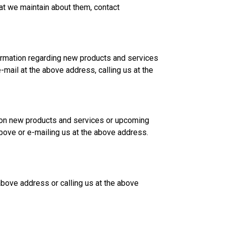
at we maintain about them, contact
ormation regarding new products and services
mail at the above address, calling us at the
n on new products and services or upcoming
above or e-mailing us at the above address.
 above address or calling us at the above